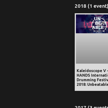
2018 (1 event
Kaleidoscope V 
HANDS Internati
Drumming Festiv
2018: Unbeatabl
2017 (3 event