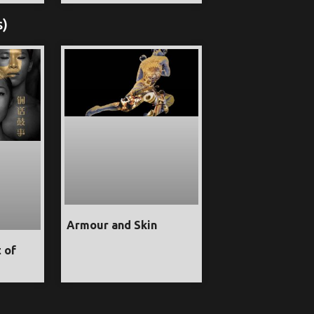
s)
Armour and Skin
t of