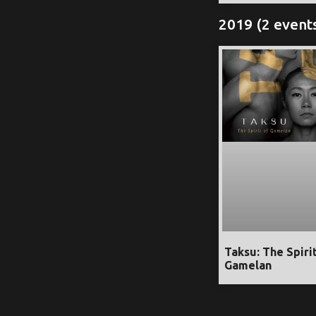
2019 (2 event
Taksu: The Spiri
Gamelan