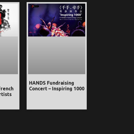
HANDS Fundraising
French
Concert – Inspiring 1000
tists