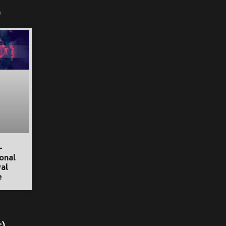
)
–
onal
al
e
s)