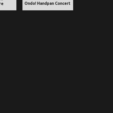
Ondo! Handpan Concert
re