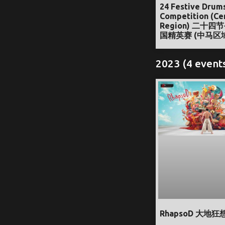
24 Festive Drum
Competition (Ce
Region) 二十四
国精英赛 (中马区
2023 (4 event
RhapsoD 大地狂