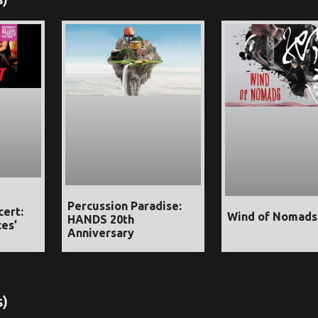
Percussion Paradise:
cert:
Wind of Nomads
HANDS 20th
es’
Anniversary
s)