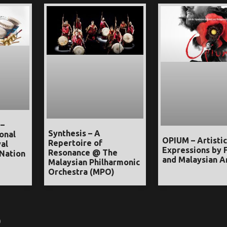
 –
Synthesis – A
onal
OPIUM – Artistic
Repertoire of
al
Expressions by 
Resonance @ The
Nation
and Malaysian Ar
Malaysian Philharmonic
Orchestra (MPO)
)