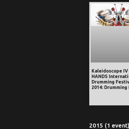
Kaleidoscope IV
HANDS Internati
Drumming Festiv
2014: Drumming 
2015 (1 event