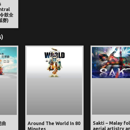
s
ntral
节令鼓全
域赛)
s)
Sakti – Malay fol
想曲
Around The World In 80
aerial artistry a
Minutes