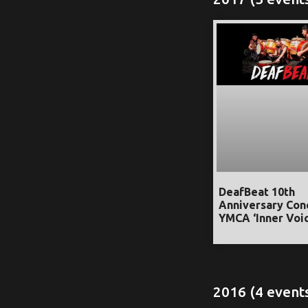
DeafBeat 10th
Anniversary Con
YMCA ‘Inner Voic
2016 (4 event