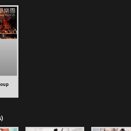
roup
s)