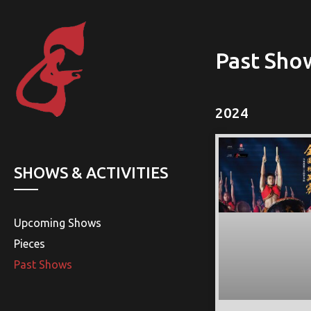
Past Sho
2024
SHOWS & ACTIVITIES
Upcoming Shows
Pieces
Past Shows