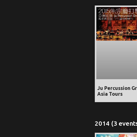
Ju Percussion G
Asia Tours
2014 (3 event