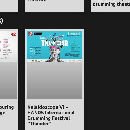
drumming theat
s)
ouring
Kaleidoscope VI –
age
HANDS International
Drumming Festival
“Thunder”