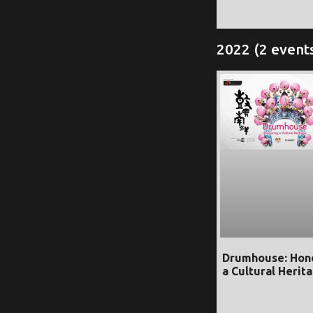
2022 (2 event
Drumhouse: Hon
a Cultural Herit