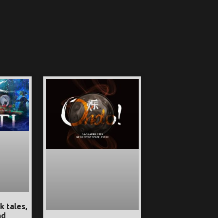
k tales,
nd