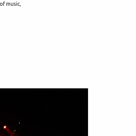
of music,