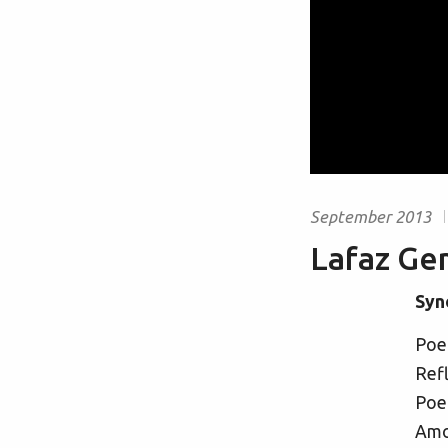
September 2013
Lafaz Ge
Syn
Poet
Refl
Poet
Amon