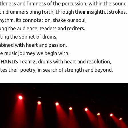
leness and firmness of the percussion, within the sound 
h drummers bring forth, through their insightful strokes.
rhythm, its connotation, shake our soul,
g the audience, readers and reciters.
ting the sonnet of drums,
bined with heart and passion.
he music journey we begin with.
 HANDS Team 2, drums with heart and resolution,
tes their poetry, in search of strength and beyond.