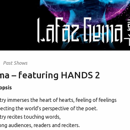
Past Shows
ma – featuring HANDS 2
opsis
ry immerses the heart of hearts, feeling of feelings
ecting the world’s perspective of the poet.
ry recites touching words,
g audiences, readers and reciters.