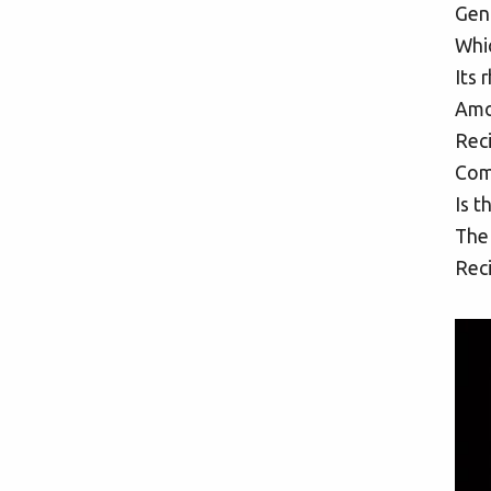
Gent
Whic
Its 
Amon
Reci
Com
Is t
The
Reci