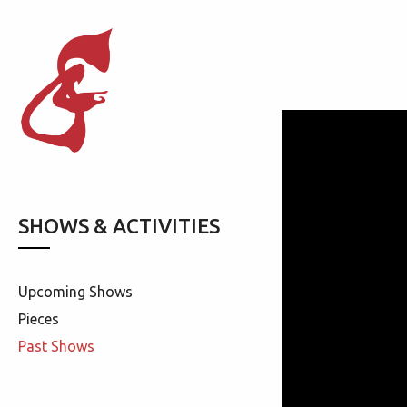
SHOWS & ACTIVITIES
Upcoming Shows
Pieces
Past Shows