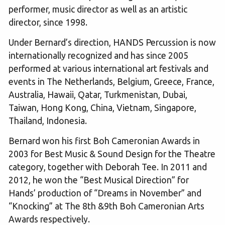
performer, music director as well as an artistic
director, since 1998.
Under Bernard’s direction, HANDS Percussion is now
internationally recognized and has since 2005
performed at various international art festivals and
events in The Netherlands, Belgium, Greece, France,
Australia, Hawaii, Qatar, Turkmenistan, Dubai,
Taiwan, Hong Kong, China, Vietnam, Singapore,
Thailand, Indonesia.
Bernard won his first Boh Cameronian Awards in
2003 for Best Music & Sound Design for the Theatre
category, together with Deborah Tee. In 2011 and
2012, he won the “Best Musical Direction” for
Hands’ production of “Dreams in November” and
“Knocking” at The 8th &9th Boh Cameronian Arts
Awards respectively.