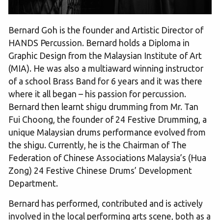
Bernard Goh is the founder and Artistic Director of
HANDS Percussion. Bernard holds a Diploma in
Graphic Design from the Malaysian Institute of Art
(MIA). He was also a multiaward winning instructor
of a school Brass Band for 6 years and it was there
where it all began – his passion for percussion.
Bernard then learnt shigu drumming from Mr. Tan
Fui Choong, the founder of 24 Festive Drumming, a
unique Malaysian drums performance evolved from
the shigu. Currently, he is the Chairman of The
Federation of Chinese Associations Malaysia’s (Hua
Zong) 24 Festive Chinese Drums’ Development
Department.
Bernard has performed, contributed and is actively
involved in the local performing arts scene, both as a