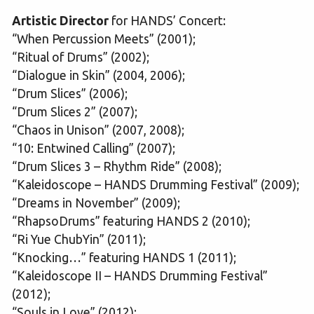
Artistic Director
for HANDS’ Concert:
“When Percussion Meets” (2001);
“Ritual of Drums” (2002);
“Dialogue in Skin” (2004, 2006);
“Drum Slices” (2006);
“Drum Slices 2” (2007);
“Chaos in Unison” (2007, 2008);
“10: Entwined Calling” (2007);
“Drum Slices 3 – Rhythm Ride” (2008);
“Kaleidoscope – HANDS Drumming Festival” (2009);
“Dreams in November” (2009);
“RhapsoDrums” featuring HANDS 2 (2010);
“Ri Yue ChubYin” (2011);
“Knocking…” featuring HANDS 1 (2011);
“Kaleidoscope II – HANDS Drumming Festival”
(2012);
“Souls in Love” (2012);