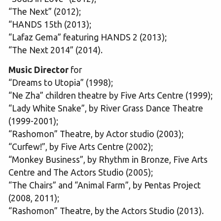
“The Next” (2012);
“HANDS 15th (2013);
“Lafaz Gema” featuring HANDS 2 (2013);
“The Next 2014” (2014).
Music Director
for
“Dreams to Utopia” (1998);
“Ne Zha” children theatre by Five Arts Centre (1999);
“Lady White Snake”, by River Grass Dance Theatre
(1999-2001);
“Rashomon” Theatre, by Actor studio (2003);
“Curfew!”, by Five Arts Centre (2002);
“Monkey Business”, by Rhythm in Bronze, Five Arts
Centre and The Actors Studio (2005);
“The Chairs” and “Animal Farm”, by Pentas Project
(2008, 2011);
“Rashomon” Theatre, by the Actors Studio (2013).