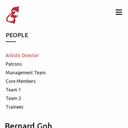
PEOPLE
Artistic Director
Patrons
Management Team
Core Members
Team 1
Team 2
Trainees
Bernard Goh