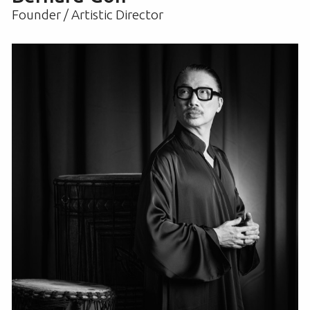
Founder / Artistic Director