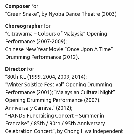
Composer
for
“Green Snake”, by Nyoba Dance Theatre (2003)
Choreographer
for
“Citrawarna – Colours of Malaysia” Opening
Performance (2007-2009);
Chinese New Year Movie “Once Upon A Time”
Drumming Performance (2012).
Director
for
“80th KL (1999, 2004, 2009, 2014);
“Winter Solstice Festival” Opening Drumming
Performance (2001); “Malaysian Cultural Night”
Opening Drumming Performance (2007).
Anniversary Carnival” (2012);
“HANDS Fundraising Concert – Summer in
Francaise” / 85th / 90th / 95th Anniversary
Celebration Concert”, by Chong Hwa Independent