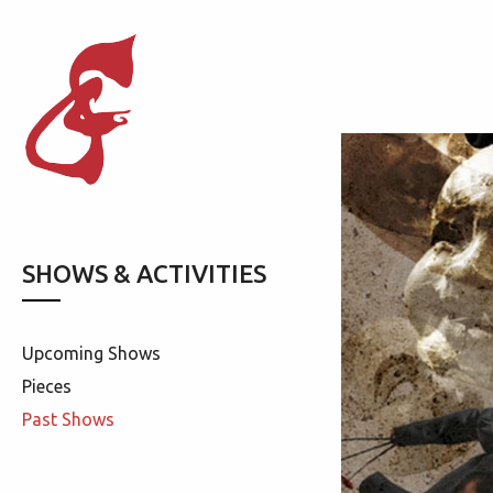
SHOWS & ACTIVITIES
Upcoming Shows
Pieces
Past Shows