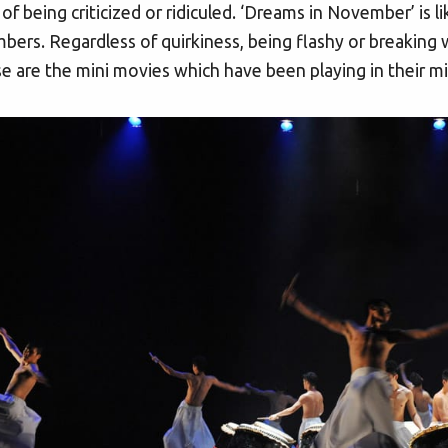
 of being criticized or ridiculed. ‘Dreams in November’ i
ers. Regardless of quirkiness, being flashy or breaking wi
e are the mini movies which have been playing in their m