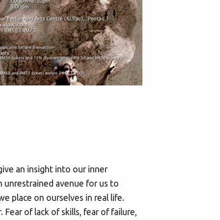
e an insight into our inner
n unrestrained avenue for us to
e place on ourselves in real life.
ar of lack of skills, fear of failure,