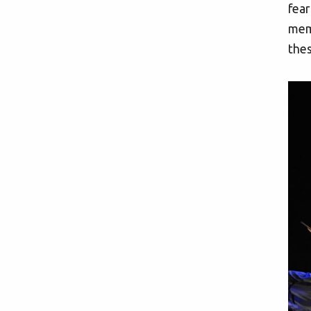
fear
memb
thes