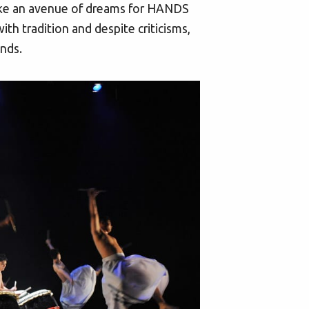
s like an avenue of dreams for HANDS
th tradition and despite criticisms,
inds.