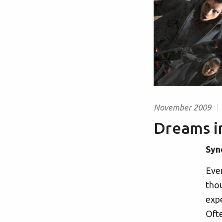
November 2009
Dreams 
Syn
Ever
thou
expe
Ofte