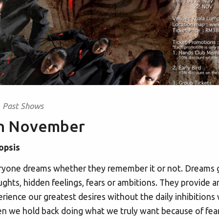
Past Shows
in November
opsis
yone dreams whether they remember it or not. Dreams giv
ghts, hidden feelings, fears or ambitions. They provide a
rience our greatest desires without the daily inhibitions w
n we hold back doing what we truly want because of fear. Fe