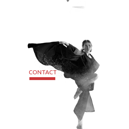
CONTACT