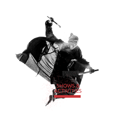
SHOWS &
ACTIVITIES