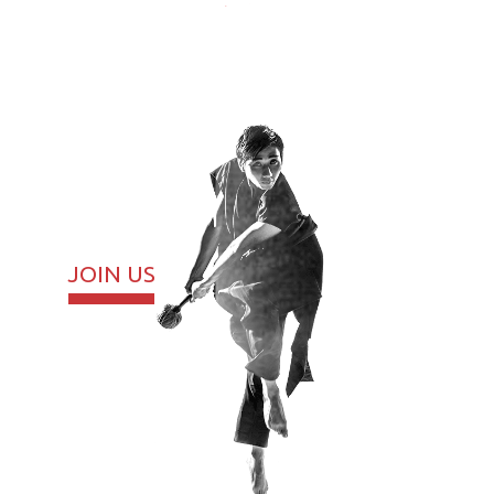
JOIN US