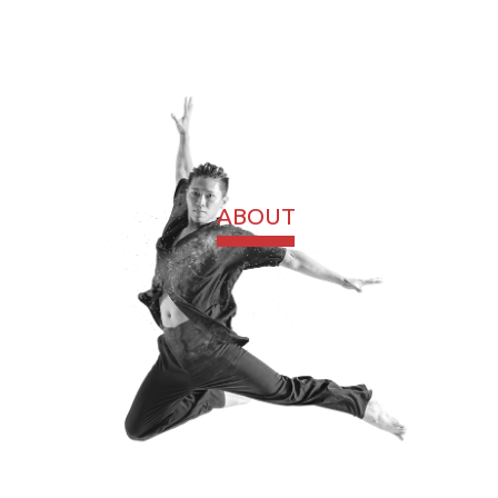
ABOUT