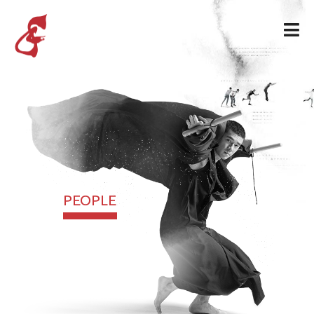
PEOPLE