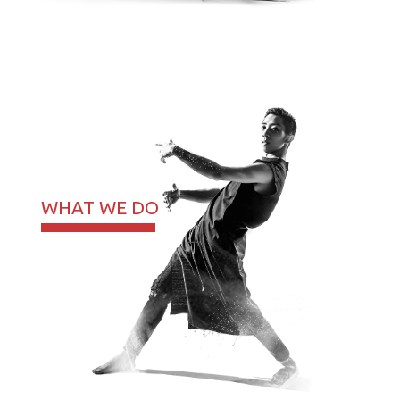
WHAT WE DO