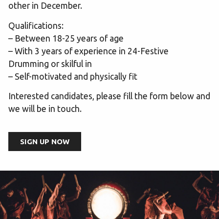
other in December.
Qualifications:
– Between 18-25 years of age
– With 3 years of experience in 24-Festive
Drumming or skilful in
– Self-motivated and physically fit
Interested candidates, please fill the form below and
we will be in touch.
SIGN UP NOW