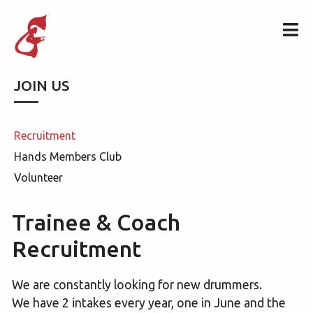
JOIN US
Recruitment
Hands Members Club
Volunteer
Trainee & Coach
Recruitment
We are constantly looking for new drummers.
We have 2 intakes every year, one in June and the