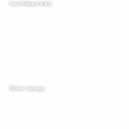
Paul Philbert M.B.E
Olivier Tarpaga