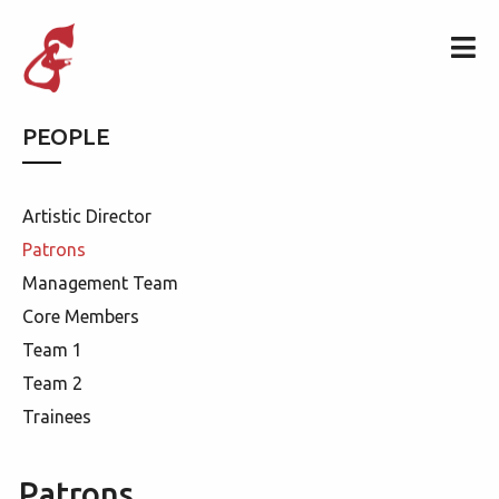
PEOPLE
Artistic Director
Patrons
Management Team
Core Members
Team 1
Team 2
Trainees
Patrons