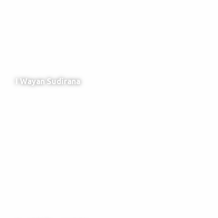
I Wayan Sudirana