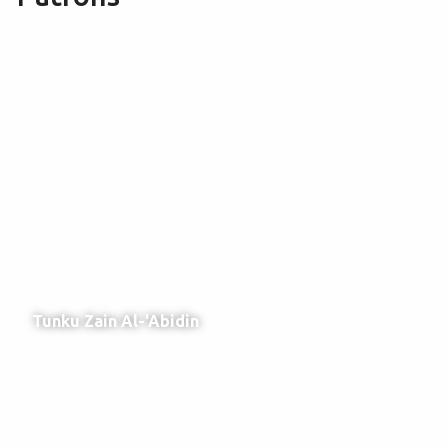
Tunku Zain Al-'Abidin