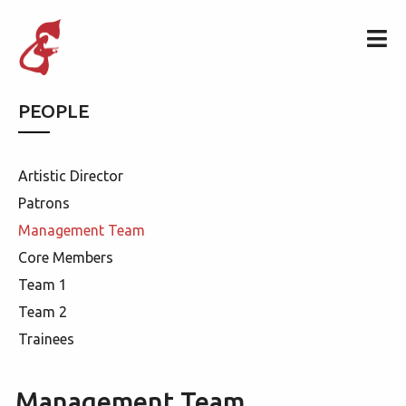
PEOPLE
Artistic Director
Patrons
Management Team
Core Members
Team 1
Team 2
Trainees
Management Team