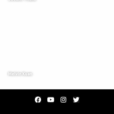
English Copy Writer
Melvin Kuan
Video Director