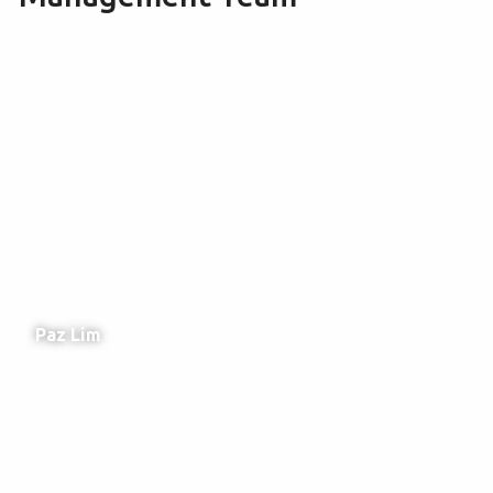
Paz Lim
Team Manager