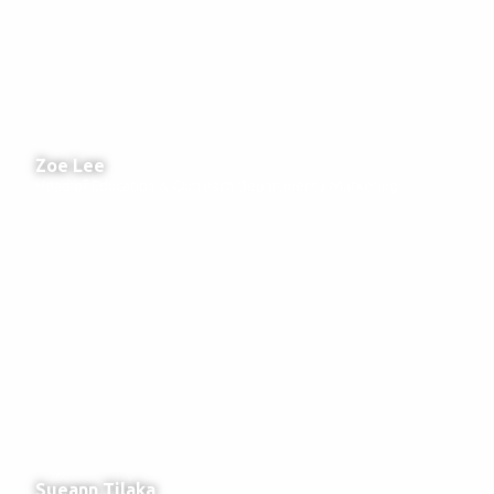
Zoe Lee
Head of Education & Outreach Department / Marketing
Sueann Tilaka