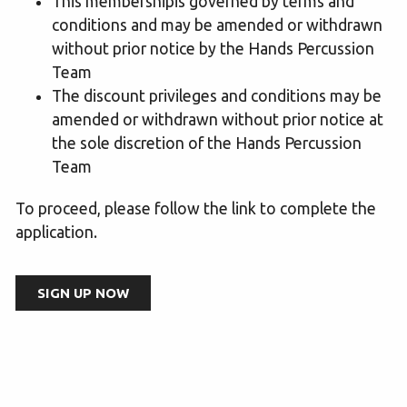
This membershipis governed by terms and
conditions and may be amended or withdrawn
without prior notice by the Hands Percussion
Team
The discount privileges and conditions may be
amended or withdrawn without prior notice at
the sole discretion of the Hands Percussion
Team
To proceed, please follow the link to complete the
application.
SIGN UP NOW