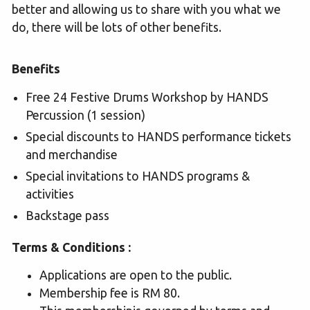
better and allowing us to share with you what we
do, there will be lots of other benefits.
Benefits
Free 24 Festive Drums Workshop by HANDS
Percussion (1 session)
Special discounts to HANDS performance tickets
and merchandise
Special invitations to HANDS programs &
activities
Backstage pass
Terms & Conditions :
Applications are open to the public.
Membership fee is RM 80.