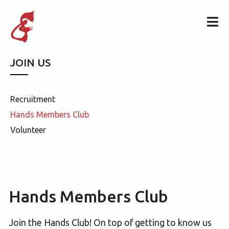
JOIN US
Recruitment
Hands Members Club
Volunteer
Hands Members Club
Join the Hands Club! On top of getting to know us